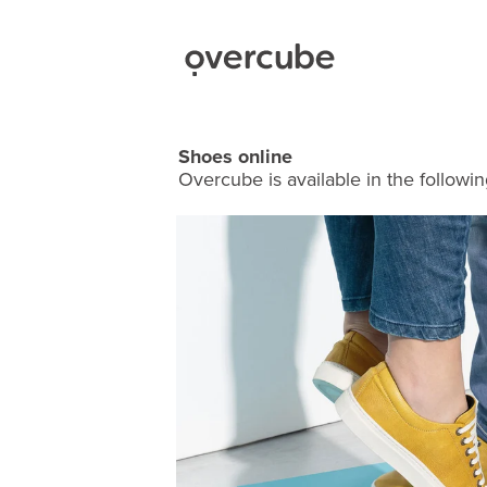
Shoes online
Overcube is available in the followin