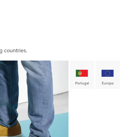
g countries.
Portugal
Europa